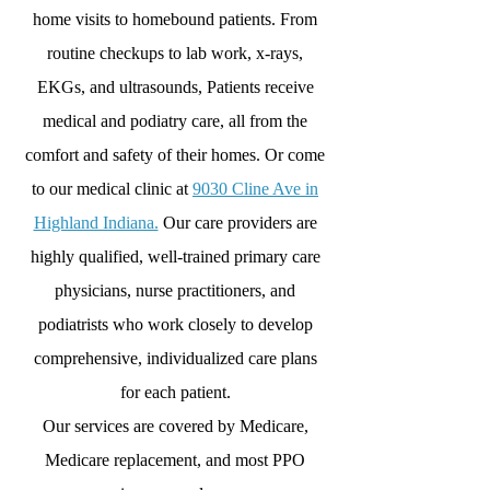
home visits to homebound patients. From
routine checkups to lab work, x-rays,
EKGs, and ultrasounds, Patients receive
medical and podiatry care, all from the
comfort and safety of their homes. Or come
to our medical clinic at
9030 Cline Ave in
Highland Indiana.
Our care providers are
highly qualified, well-trained primary care
physicians, nurse practitioners, and
podiatrists who work closely to develop
comprehensive, individualized care plans
for each patient.
Our services are covered by Medicare,
Medicare replacement, and most PPO