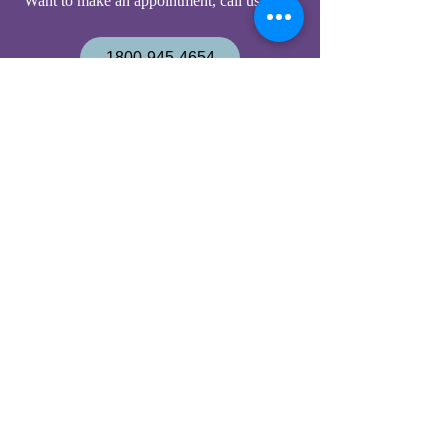
Want to make an appointment, c
all us now:
1800-945-4654
219-750-9497
Have a question, email us now:
office@housecalldoc.org
Nosotros hablamos español
Housecall Doctors PC
9030 Cline Ave
Highland IN 46322-2204