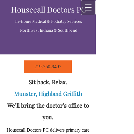
Housecall Doctors PC
In-Home Medical & Podiatry Services
Northwest Indiana & Southbend
219-750-9497
Sit back. Relax.
Munster, Highland Griffith
We’ll bring the doctor’s office to
you.
Housecall Doctors PC delivers primary care