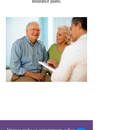
insurance plans.
Home Visiting Doctors &
Podiatrists
Munster, Highland, Griffith